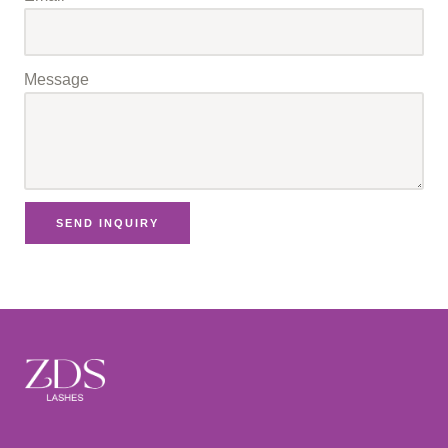
Message
SEND INQUIRY