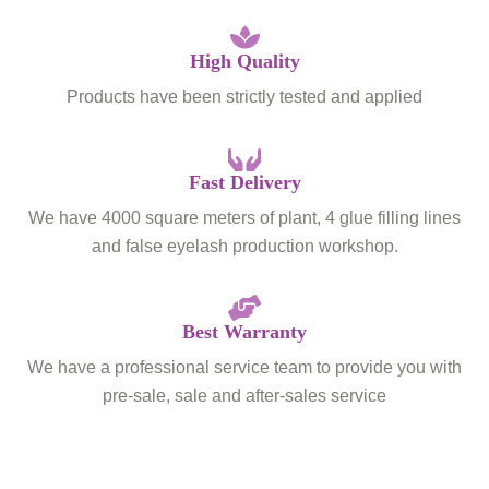
High Quality
Products have been strictly tested and applied
Fast Delivery
We have 4000 square meters of plant, 4 glue filling lines
and false eyelash production workshop.
Best Warranty
We have a professional service team to provide you with
pre-sale, sale and after-sales service