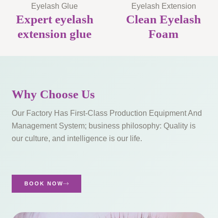
Eyelash Glue
Eyelash Extension
Expert eyelash
Clean Eyelash
extension glue
Foam
Why Choose Us
Our Factory Has First-Class Production Equipment And
Management System; business philosophy: Quality is
our culture, and intelligence is our life.​
BOOK NOW