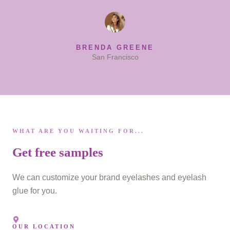
BRENDA GREENE
San Francisco
WHAT ARE YOU WAITING FOR...
Get free samples
We can customize your brand eyelashes and eyelash
glue for you.
OUR LOCATION