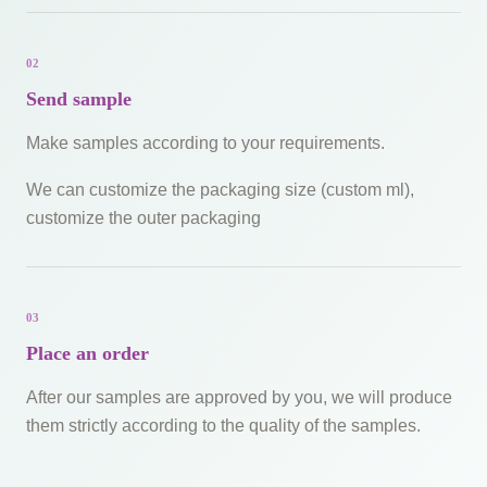
02
Send sample
Make samples according to your requirements.
We can customize the packaging size (custom ml),
customize the outer packaging
03
Place an order
After our samples are approved by you, we will produce
them strictly according to the quality of the samples.