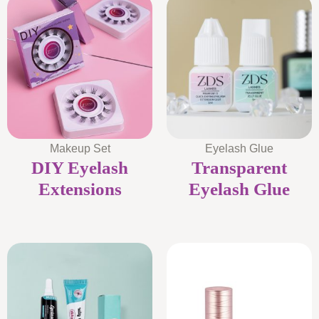
Makeup Set
Eyelash Glue
DIY Eyelash
Transparent
Extensions
Eyelash Glue