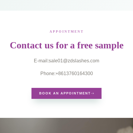
APPOINTMENT
Contact us for a free sample
E-mail:
sale01@zdslashes.com
Phone:+8613760164300
BOOK AN APPOINTMENT