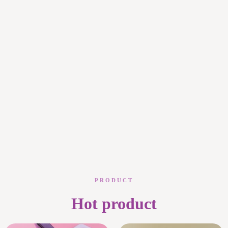
PRODUCT
Hot product