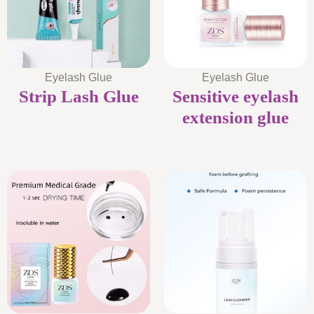
Eyelash Glue
Eyelash Glue
Strip Lash Glue
Sensitive eyelash
extension glue