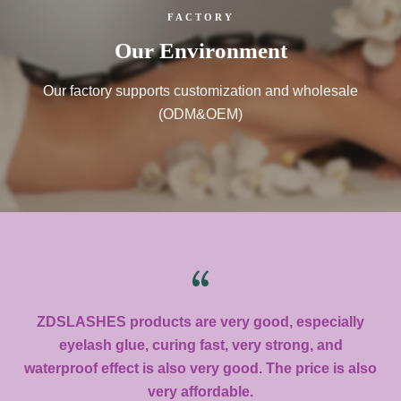
FACTORY
Our Environment
Our factory supports customization and wholesale
(ODM&OEM)
ZDSLASHES products are very good, especially
eyelash glue, curing fast, very strong, and
waterproof effect is also very good. The price is also
very affordable.