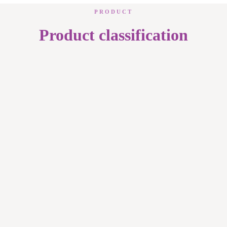
PRODUCT
Product classification