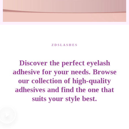
ZDSLASHES
Discover the perfect eyelash
adhesive for your needs. Browse
our collection of high-quality
adhesives and find the one that
suits your style best.