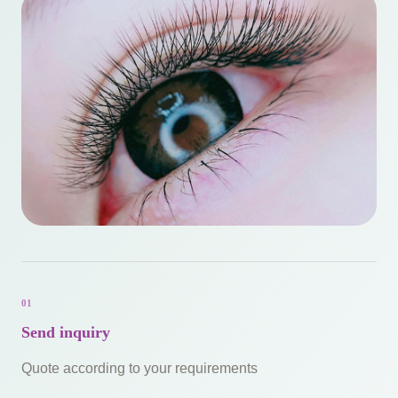
01
Send inquiry
Quote according to your requirements