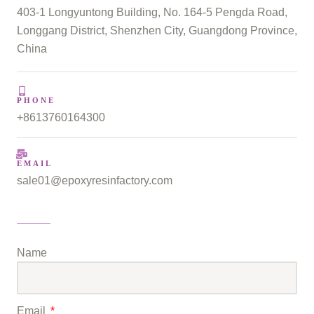
403-1 Longyuntong Building, No. 164-5 Pengda Road,
Longgang District, Shenzhen City, Guangdong Province,
China
PHONE
+8613760164300
EMAIL
sale01@epoxyresinfactory.com
Name
Email