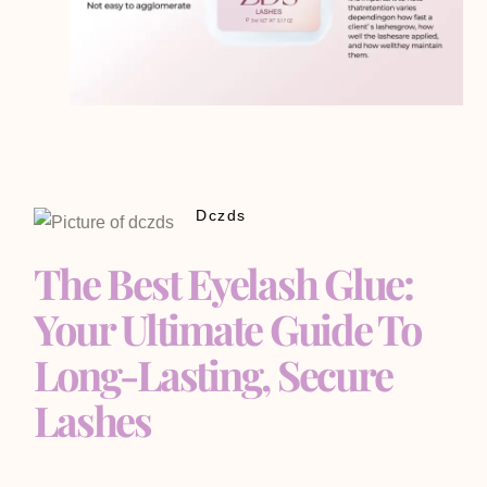
Dczds
The Best Eyelash Glue:
Your Ultimate Guide To
Long-Lasting, Secure
Lashes