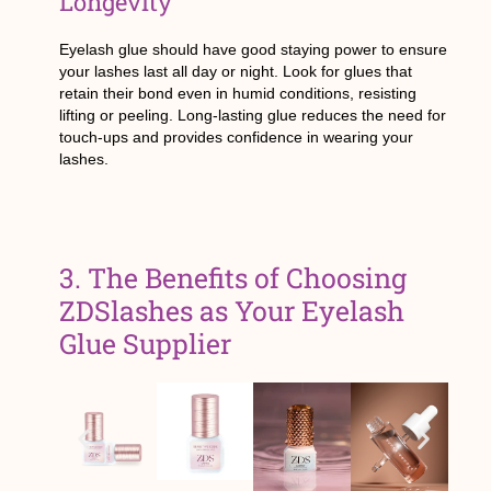
Longevity
Eyelash glue should have good staying power to ensure
your lashes last all day or night. Look for glues that
retain their bond even in humid conditions, resisting
lifting or peeling. Long-lasting glue reduces the need for
touch-ups and provides confidence in wearing your
lashes.
3. The Benefits of Choosing
ZDSlashes as Your Eyelash
Glue Supplier