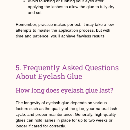
Avoid touching or rubbing your eyes after
applying the lashes to allow the glue to fully dry
and set.
Remember, practice makes perfect. It may take a few
attempts to master the application process, but with
time and patience, you’ll achieve flawless results.
5. Frequently Asked Questions
About Eyelash Glue
How long does eyelash glue last?
The longevity of eyelash glue depends on various
factors such as the quality of the glue, your natural lash
cycle, and proper maintenance. Generally, high-quality
glues can hold lashes in place for up to two weeks or
longer if cared for correctly.