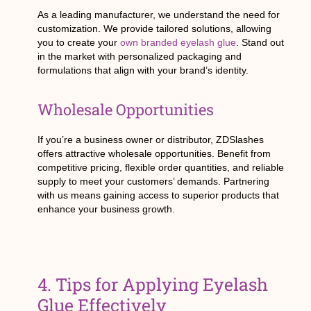
As a leading manufacturer, we understand the need for
customization. We provide tailored solutions, allowing
you to create your
own branded eyelash glue
. Stand out
in the market with personalized packaging and
formulations that align with your brand’s identity.
Wholesale Opportunities
If you’re a business owner or distributor, ZDSlashes
offers attractive wholesale opportunities. Benefit from
competitive pricing, flexible order quantities, and reliable
supply to meet your customers’ demands. Partnering
with us means gaining access to superior products that
enhance your business growth.
4. Tips for Applying Eyelash
Glue Effectively