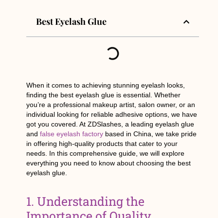
Best Eyelash Glue
When it comes to achieving stunning eyelash looks,
finding the best eyelash glue is essential. Whether
you’re a professional makeup artist, salon owner, or an
individual looking for reliable adhesive options, we have
got you covered. At ZDSlashes, a leading eyelash glue
and
false eyelash factory
based in China, we take pride
in offering high-quality products that cater to your
needs. In this comprehensive guide, we will explore
everything you need to know about choosing the best
eyelash glue.
1. Understanding the
Importance of Quality