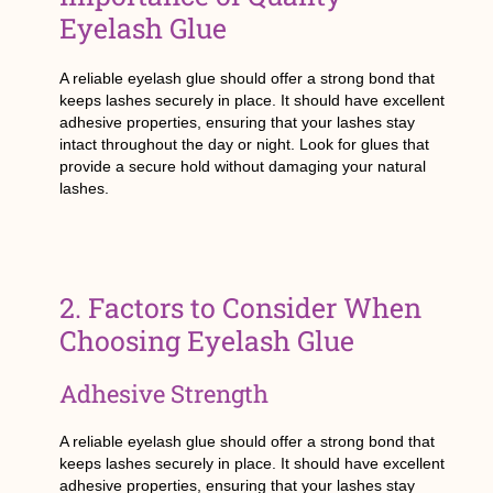
Eyelash Glue
A reliable eyelash glue should offer a strong bond that
keeps lashes securely in place. It should have excellent
adhesive properties, ensuring that your lashes stay
intact throughout the day or night. Look for glues that
provide a secure hold without damaging your natural
lashes.
2. Factors to Consider When
Choosing Eyelash Glue
Adhesive Strength
A reliable eyelash glue should offer a strong bond that
keeps lashes securely in place. It should have excellent
adhesive properties, ensuring that your lashes stay