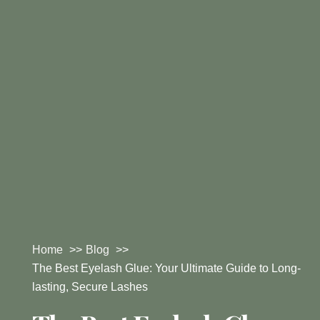
Home
Blog
The Best Eyelash Glue: Your Ultimate Guide to Long-
lasting, Secure Lashes