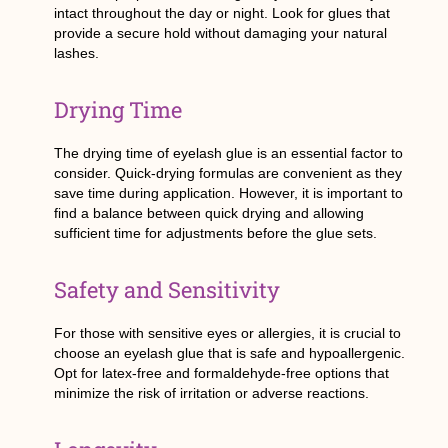
intact throughout the day or night. Look for glues that
provide a secure hold without damaging your natural
lashes.
Drying Time
The drying time of eyelash glue is an essential factor to
consider. Quick-drying formulas are convenient as they
save time during application. However, it is important to
find a balance between quick drying and allowing
sufficient time for adjustments before the glue sets.
Safety and Sensitivity
For those with sensitive eyes or allergies, it is crucial to
choose an eyelash glue that is safe and hypoallergenic.
Opt for latex-free and formaldehyde-free options that
minimize the risk of irritation or adverse reactions.