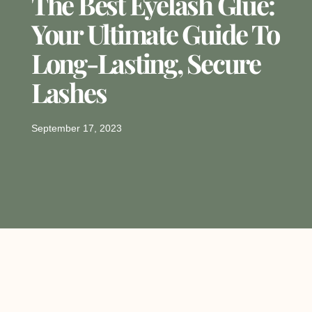
The Best Eyelash Glue:
Your Ultimate Guide To
Long-Lasting, Secure
Lashes
September 17, 2023