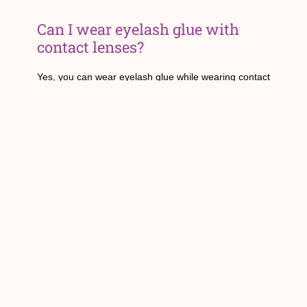
Can I wear eyelash glue with
contact lenses?
Yes, you can wear eyelash glue while wearing contact
lenses. However, it is important to be cautious during
application to avoid getting glue into your eyes. If you
experience any discomfort or irritation, remove the
lenses and consult with an eye care professional.
Is eyelash glue safe for sensitive
eyes?
For those with sensitive eyes, it is crucial to choose a
hypoallergenic eyelash glue that is specifically
formulated for sensitive skin. Look for glues that are
latex-free and free of irritating chemicals.
Does the type of false eyelashes