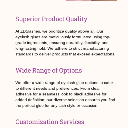
Superior Product Quality
At ZDSlashes, we prioritize quality above all. Our
eyelash glues are meticulously formulated using top-
grade ingredients, ensuring durability, flexibility, and
long-lasting hold. We adhere to strict manufacturing
standards to deliver products that exceed expectations.
Wide Range of Options
We offer a wide range of eyelash glue options to cater
to different needs and preferences. From clear
adhesive for a seamless look to black adhesive for
added definition, our diverse selection ensures you find
the perfect glue for any lash style or occasion.
Customization Services