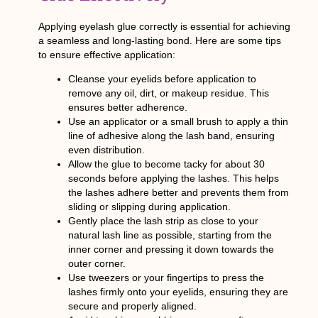
Applying eyelash glue correctly is essential for achieving
a seamless and long-lasting bond. Here are some tips
to ensure effective application:
Cleanse your eyelids before application to
remove any oil, dirt, or makeup residue. This
ensures better adherence.
Use an applicator or a small brush to apply a thin
line of adhesive along the lash band, ensuring
even distribution.
Allow the glue to become tacky for about 30
seconds before applying the lashes. This helps
the lashes adhere better and prevents them from
sliding or slipping during application.
Gently place the lash strip as close to your
natural lash line as possible, starting from the
inner corner and pressing it down towards the
outer corner.
Use tweezers or your fingertips to press the
lashes firmly onto your eyelids, ensuring they are
secure and properly aligned.