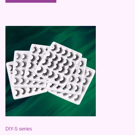
DIY-S series