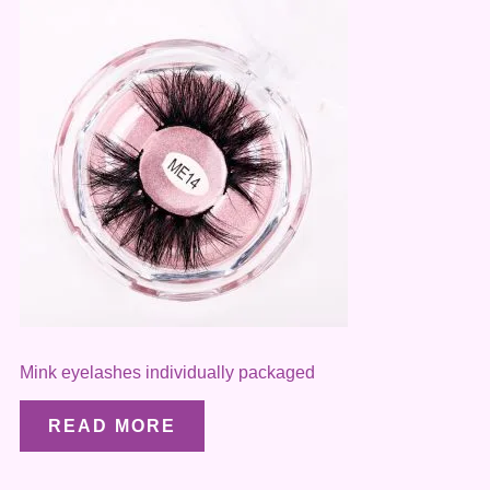
Mink eyelashes individually packaged
READ MORE