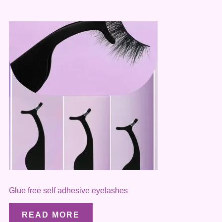
Glue free self adhesive eyelashes
READ MORE