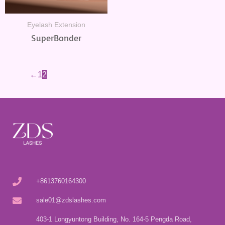
Eyelash Extension
SuperBonder
←
1
2
+8613760164300
sale01@zdslashes.com
403-1 Longyuntong Building, No. 164-5 Pengda Road,