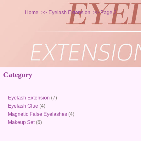
Home
Eyelash Extension
Page 2
Category
6
4
7
4
products
products
products
products
Eyelash Extension
7
Eyelash Glue
4
Magnetic False Eyelashes
4
Makeup Set
6