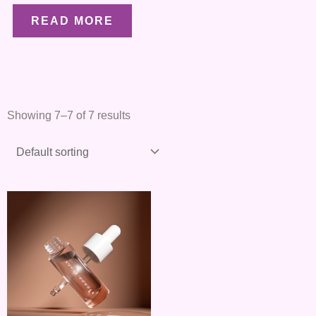
READ MORE
Showing 7–7 of 7 results