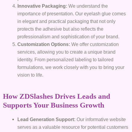
Innovative Packaging:
We understand the
importance of presentation. Our eyelash glue comes
in elegant and practical packaging that not only
protects the adhesive but also reflects the
professionalism and sophistication of your brand.
Customization Options:
We offer customization
services, allowing you to create a unique brand
identity. From personalized labeling to tailored
formulations, we work closely with you to bring your
vision to life.
How ZDSlashes Drives Leads and
Supports Your Business Growth
Lead Generation Support:
Our informative website
serves as a valuable resource for potential customers