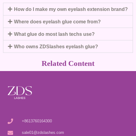
How do I make my own eyelash extension brand?
Where does eyelash glue come from?
What glue do most lash techs use?
Who owns ZDSlashes eyelash glue?
Related Content
+8613760164300
sale01@zdslashes.com