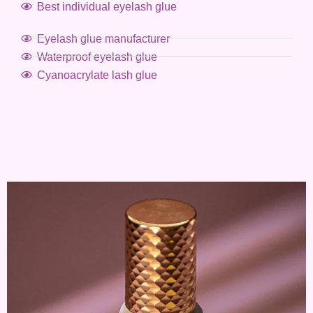
Best individual eyelash glue
Eyelash glue manufacturer
Waterproof eyelash glue
Cyanoacrylate lash glue