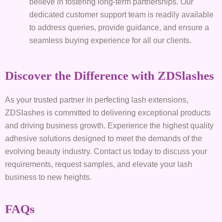
believe in fostering long-term partnerships. Our
dedicated customer support team is readily available
to address queries, provide guidance, and ensure a
seamless buying experience for all our clients.
Discover the Difference with ZDSlashes
As your trusted partner in perfecting lash extensions,
ZDSlashes is committed to delivering exceptional products
and driving business growth. Experience the highest quality
adhesive solutions designed to meet the demands of the
evolving beauty industry. Contact us today to discuss your
requirements, request samples, and elevate your lash
business to new heights.
FAQs