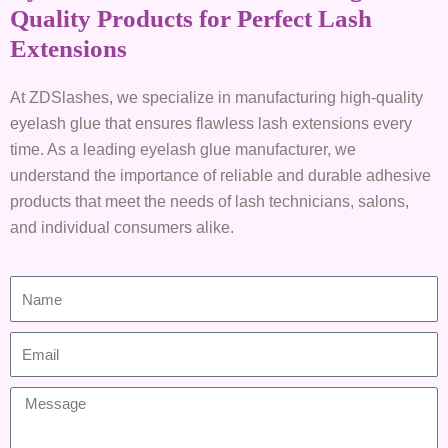
Quality Products for Perfect Lash
Extensions
At ZDSlashes, we specialize in manufacturing high-quality
eyelash glue that ensures flawless lash extensions every
time. As a leading eyelash glue manufacturer, we
understand the importance of reliable and durable adhesive
products that meet the needs of lash technicians, salons,
and individual consumers alike.
N
a
m
E
e
m
a
M
i
e
l