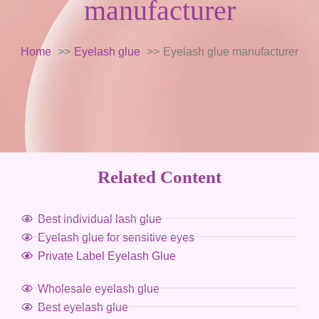
manufacturer
Home
Eyelash glue
Eyelash glue manufacturer
Related Content
Best individual lash glue
Eyelash glue for sensitive eyes
Private Label Eyelash Glue
Wholesale eyelash glue
Best eyelash glue