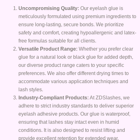
Uncompromising Quality:
Our eyelash glue is
meticulously formulated using premium ingredients to
ensure long-lasting, secure bonds. We prioritize
safety and comfort, creating hypoallergenic and latex-
free formulas suitable for all clients.
Versatile Product Range:
Whether you prefer clear
glue for a natural look or black glue for added depth,
our diverse product range caters to your specific
preferences. We also offer different drying times to
accommodate various application techniques and
lash styles.
Industry-Compliant Products:
At ZDSlashes, we
adhere to strict industry standards to deliver superior
eyelash adhesive products. Our glue is waterproof,
ensuring that lashes stay intact even in humid
conditions. It is also designed to resist lifting and
provide excellent retention for extended wear.