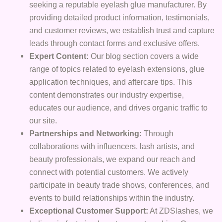
seeking a reputable eyelash glue manufacturer. By
providing detailed product information, testimonials,
and customer reviews, we establish trust and capture
leads through contact forms and exclusive offers.
Expert Content:
Our blog section covers a wide
range of topics related to eyelash extensions, glue
application techniques, and aftercare tips. This
content demonstrates our industry expertise,
educates our audience, and drives organic traffic to
our site.
Partnerships and Networking:
Through
collaborations with influencers, lash artists, and
beauty professionals, we expand our reach and
connect with potential customers. We actively
participate in beauty trade shows, conferences, and
events to build relationships within the industry.
Exceptional Customer Support:
At ZDSlashes, we