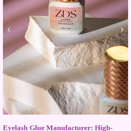
Eyelash Glue Manufacturer: High-