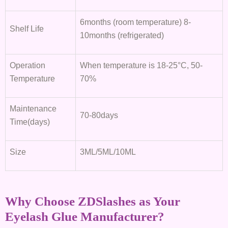
6months (room temperature) 8-
Shelf Life
10months (refrigerated)
Operation
When temperature is 18-25°C, 50-
Temperature
70%
Maintenance
70-80days
Time(days)
Size
3ML/5ML/10ML
Why Choose ZDSlashes as Your
Eyelash Glue Manufacturer?