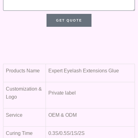
s
s
a
GET QUOTE
g
e
Products Name
Expert Eyelash Extensions Glue
Customization &
Private label
Logo
Service
OEM & ODM
Curing Time
0.3S/0.5S/1S/2S