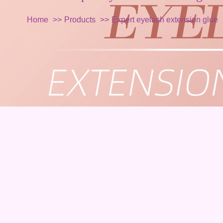
Home
Products
Expert eyelash extension glue