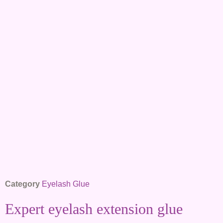
Category
Eyelash Glue
Expert eyelash extension glue