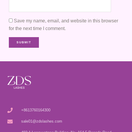
Save my name, email, and website in this browser
for the next time I comment.
+8613760164300
sale01@zdslashes.com