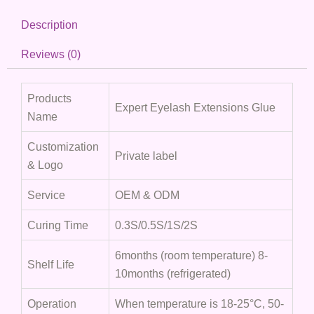
Description
Reviews (0)
Products
Expert Eyelash Extensions Glue
Name
Customization
Private label
& Logo
Service
OEM & ODM
Curing Time
0.3S/0.5S/1S/2S
6months (room temperature) 8-
Shelf Life
10months (refrigerated)
Operation
When temperature is 18-25°C, 50-