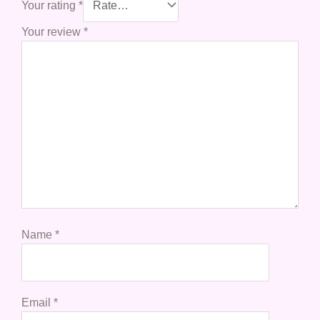
Your rating
*
Your review
*
Name
*
Email
*