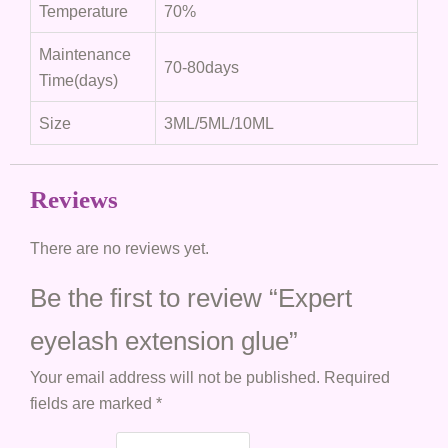
Temperature
70%
Maintenance
70-80days
Time(days)
Size
3ML/5ML/10ML
Reviews
There are no reviews yet.
Be the first to review “Expert
eyelash extension glue”
Your email address will not be published.
Required
fields are marked
*