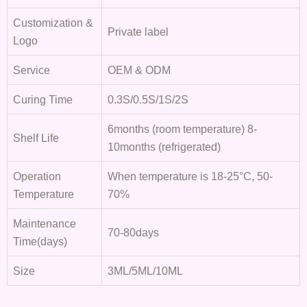
Customization &
Private label
Logo
Service
OEM & ODM
Curing Time
0.3S/0.5S/1S/2S
6months (room temperature) 8-
Shelf Life
10months (refrigerated)
Operation
When temperature is 18-25°C, 50-
Temperature
70%
Maintenance
70-80days
Time(days)
Size
3ML/5ML/10ML