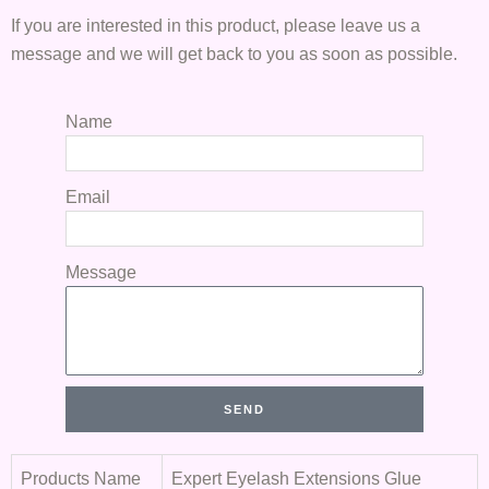
If you are interested in this product, please leave us a
message and we will get back to you as soon as possible.
Name
Email
Message
SEND
Products Name
Expert Eyelash Extensions Glue