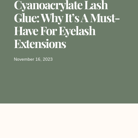
Cyanoacrylate Lash
Glue: Why It’s A Must-
Have For Eyelash
Extensions
November 16, 2023