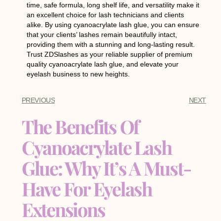
time, safe formula, long shelf life, and versatility make it
an excellent choice for lash technicians and clients
alike. By using cyanoacrylate lash glue, you can ensure
that your clients’ lashes remain beautifully intact,
providing them with a stunning and long-lasting result.
Trust ZDSlashes as your reliable supplier of premium
quality cyanoacrylate lash glue, and elevate your
eyelash business to new heights.
PREVIOUS
NEXT
The Benefits Of
Cyanoacrylate Lash
Glue: Why It’s A Must-
Have For Eyelash
Extensions