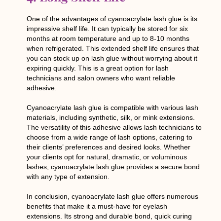
One of the advantages of cyanoacrylate lash glue is its
impressive shelf life. It can typically be stored for six
months at room temperature and up to 8-10 months
when refrigerated. This extended shelf life ensures that
you can stock up on lash glue without worrying about it
expiring quickly. This is a great option for lash
technicians and salon owners who want reliable
adhesive.
Cyanoacrylate lash glue is compatible with various lash
materials, including synthetic, silk, or mink extensions.
The versatility of this adhesive allows lash technicians to
choose from a wide range of lash options, catering to
their clients’ preferences and desired looks. Whether
your clients opt for natural, dramatic, or voluminous
lashes, cyanoacrylate lash glue provides a secure bond
with any type of extension.
In conclusion, cyanoacrylate lash glue offers numerous
benefits that make it a must-have for eyelash
extensions. Its strong and durable bond, quick curing