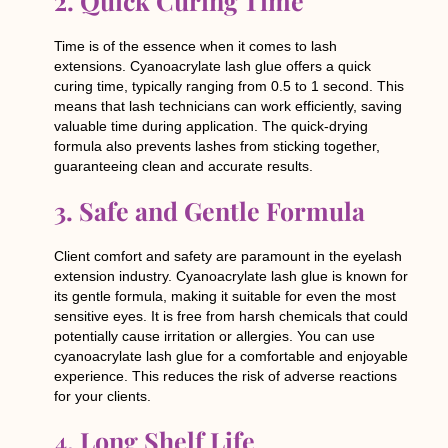
2. Quick Curing Time
Time is of the essence when it comes to lash
extensions. Cyanoacrylate lash glue offers a quick
curing time, typically ranging from 0.5 to 1 second. This
means that lash technicians can work efficiently, saving
valuable time during application. The quick-drying
formula also prevents lashes from sticking together,
guaranteeing clean and accurate results.
3. Safe and Gentle Formula
Client comfort and safety are paramount in the eyelash
extension industry. Cyanoacrylate lash glue is known for
its gentle formula, making it suitable for even the most
sensitive eyes. It is free from harsh chemicals that could
potentially cause irritation or allergies. You can use
cyanoacrylate lash glue for a comfortable and enjoyable
experience. This reduces the risk of adverse reactions
for your clients.
4. Long Shelf Life