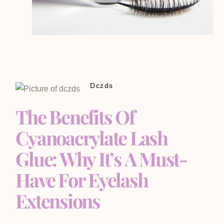
Dczds
The Benefits Of
Cyanoacrylate Lash
Glue: Why It’s A Must-
Have For Eyelash
Extensions