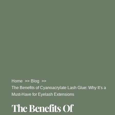
Home
Blog
The Benefits of Cyanoacrylate Lash Glue: Why It’s a
Must-Have for Eyelash Extensions
The Benefits Of