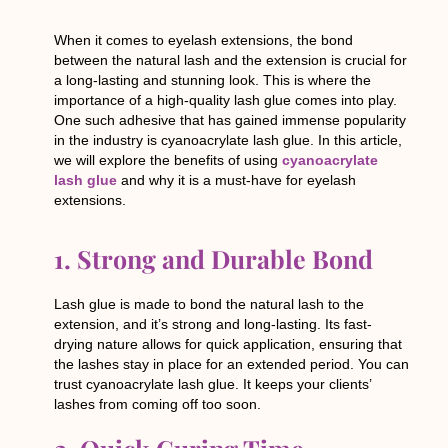
When it comes to eyelash extensions, the bond
between the natural lash and the extension is crucial for
a long-lasting and stunning look. This is where the
importance of a high-quality lash glue comes into play.
One such adhesive that has gained immense popularity
in the industry is cyanoacrylate lash glue. In this article,
we will explore the benefits of using
cyanoacrylate
lash glue
and why it is a must-have for eyelash
extensions.
1. Strong and Durable Bond
Lash glue is made to bond the natural lash to the
extension, and it’s strong and long-lasting. Its fast-
drying nature allows for quick application, ensuring that
the lashes stay in place for an extended period. You can
trust cyanoacrylate lash glue. It keeps your clients’
lashes from coming off too soon.